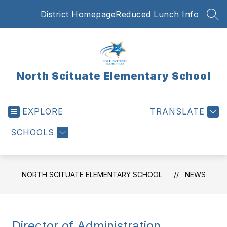
Skip
District Homepage
Reduced Lunch Info
to
SEA
content
North Scituate Elementary School
EXPLORE
TRANSLATE
SCHOOLS
NORTH SCITUATE ELEMENTARY SCHOOL
NEWS
Director of Administration