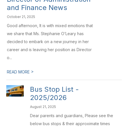
and Finance News
October 21, 2025
Good afternoon, It is with mixed emotions that
we share that Ms. Stephanie O’Leary has
decided to embark on a new journey in her
career and is leaving her position as Director
o...
>
READ MORE
Bus Stop List -
2025/2026
August 21, 2025
Dear parents and guardians, Please see the
below bus stops & their approximate times