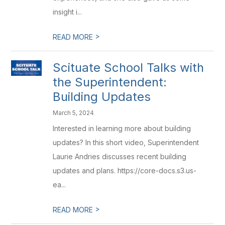
insight i...
>
READ MORE
Scituate School Talks with
the Superintendent:
Building Updates
March 5, 2024
Interested in learning more about building
updates? In this short video, Superintendent
Laurie Andries discusses recent building
updates and plans. https://core-docs.s3.us-
ea...
>
READ MORE