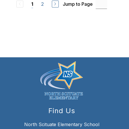
2
Jump to Page
1
Find Us
North Scituate Elementary School