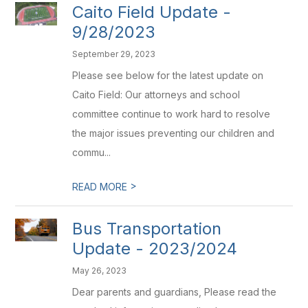
Caito Field Update -
9/28/2023
September 29, 2023
Please see below for the latest update on
Caito Field: Our attorneys and school
committee continue to work hard to resolve
the major issues preventing our children and
commu...
>
READ MORE
Bus Transportation
Update - 2023/2024
May 26, 2023
Dear parents and guardians, Please read the