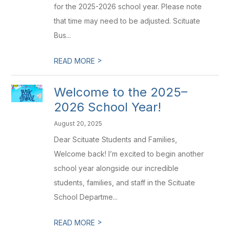
for the 2025-2026 school year. Please note
that time may need to be adjusted. Scituate
Bus...
>
READ MORE
Welcome to the 2025–
2026 School Year!
August 20, 2025
Dear Scituate Students and Families,
Welcome back! I’m excited to begin another
school year alongside our incredible
students, families, and staff in the Scituate
School Departme...
>
READ MORE