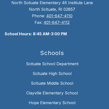
North Scituate Elementary 46 Institute Lane
North Scituate, RI 02857
Phone:
401-647-4110
Fax:
401-647-4112
School Hours: 8:45 AM-3:00 PM
Schools
Scituate School Department
Scituate High School
Scituate Middle School
Clayville Elementary School
Hope Elementary School