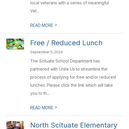
local veterans with a series of meaningful
Vet...
>
READ MORE
Free / Reduced Lunch
September 5, 2024
The Scituate School Department has
partnered with Unite Us to streamline the
process of applying for free and/or reduced
lunches. Please click the link which will take
you to th...
>
READ MORE
North Scituate Elementary