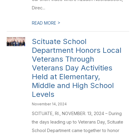
Direc...
>
READ MORE
Scituate School
Department Honors Local
Veterans Through
Veterans Day Activities
Held at Elementary,
Middle and High School
Levels
November 14, 2024
SCITUATE, RI., NOVEMBER. 13, 2024 – During
the days leading up to Veterans Day, Scituate
School Department came together to honor