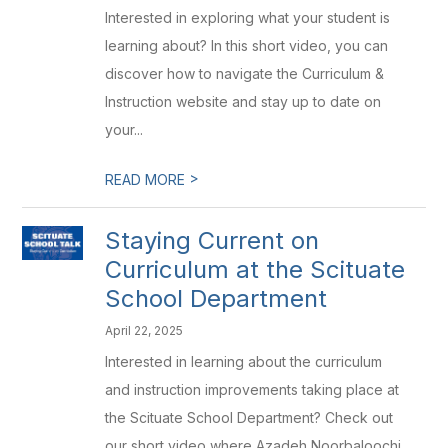
Interested in exploring what your student is
learning about? In this short video, you can
discover how to navigate the Curriculum &
Instruction website and stay up to date on
your...
>
READ MORE
Staying Current on
Curriculum at the Scituate
School Department
April 22, 2025
Interested in learning about the curriculum
and instruction improvements taking place at
the Scituate School Department? Check out
our short video where Azadeh Noorbaloochi,