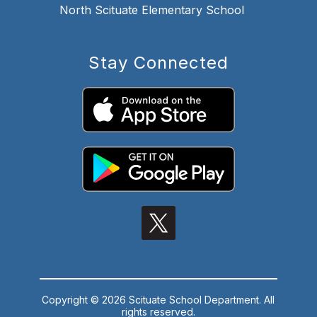
North Scituate Elementary School
Stay Connected
Copyright © 2026 Scituate School Department. All
rights reserved.