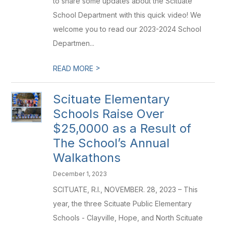
to share some updates about the Scituate
School Department with this quick video! We
welcome you to read our 2023-2024 School
Departmen...
>
READ MORE
Scituate Elementary
Schools Raise Over
$25,0000 as a Result of
The School’s Annual
Walkathons
December 1, 2023
SCITUATE, R.I., NOVEMBER. 28, 2023 – This
year, the three Scituate Public Elementary
Schools - Clayville, Hope, and North Scituate