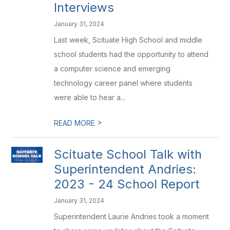
Interviews
January 31, 2024
Last week, Scituate High School and middle
school students had the opportunity to attend
a computer science and emerging
technology career panel where students
were able to hear a...
>
READ MORE
Scituate School Talk with
Superintendent Andries:
2023 - 24 School Report
January 31, 2024
Superintendent Laurie Andries took a moment