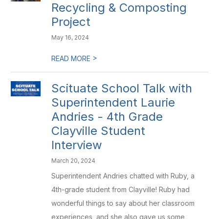
Recycling & Composting
Project
May 16, 2024
>
READ MORE
Scituate School Talk with
Superintendent Laurie
Andries - 4th Grade
Clayville Student
Interview
March 20, 2024
Superintendent Andries chatted with Ruby, a
4th-grade student from Clayville! Ruby had
wonderful things to say about her classroom
experiences, and she also gave us some