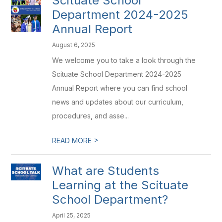
Scituate School
Department 2024-2025
Annual Report
August 6, 2025
We welcome you to take a look through the
Scituate School Department 2024-2025
Annual Report where you can find school
news and updates about our curriculum,
procedures, and asse...
>
READ MORE
What are Students
Learning at the Scituate
School Department?
April 25, 2025