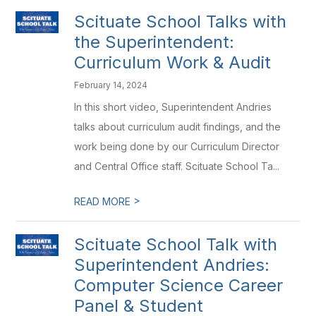
Scituate School Talks with
the Superintendent:
Curriculum Work & Audit
February 14, 2024
In this short video, Superintendent Andries
talks about curriculum audit findings, and the
work being done by our Curriculum Director
and Central Office staff. Scituate School Ta...
>
READ MORE
Scituate School Talk with
Superintendent Andries:
Computer Science Career
Panel & Student