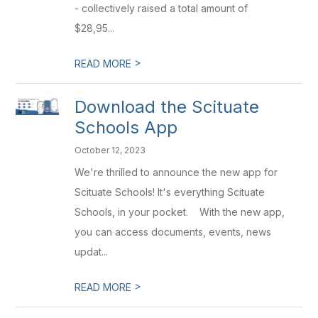
- collectively raised a total amount of
$28,95...
>
READ MORE
Download the Scituate
Schools App
October 12, 2023
We're thrilled to announce the new app for
Scituate Schools! It's everything Scituate
Schools, in your pocket. With the new app,
you can access documents, events, news
updat...
>
READ MORE