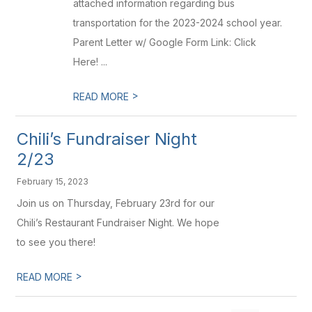
attached information regarding bus
transportation for the 2023-2024 school year.
Parent Letter w/ Google Form Link: Click
Here! ...
>
READ MORE
Chili’s Fundraiser Night
2/23
February 15, 2023
Join us on Thursday, February 23rd for our
Chili’s Restaurant Fundraiser Night. We hope
to see you there!
>
READ MORE