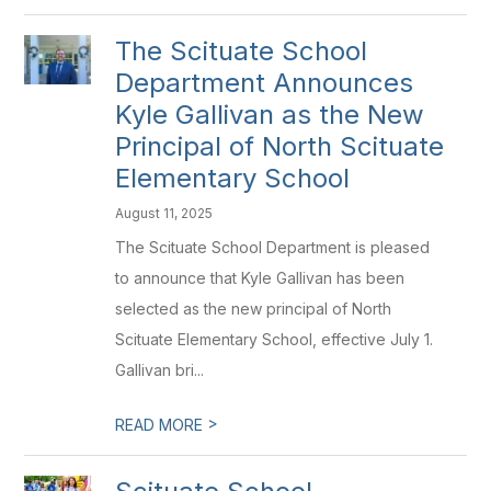
The Scituate School
Department Announces
Kyle Gallivan as the New
Principal of North Scituate
Elementary School
August 11, 2025
The Scituate School Department is pleased
to announce that Kyle Gallivan has been
selected as the new principal of North
Scituate Elementary School, effective July 1.
Gallivan bri...
>
READ MORE