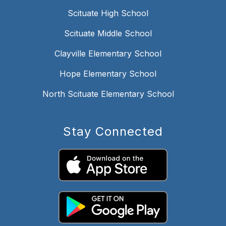
Scituate High School
Scituate Middle School
Clayville Elementary School
Hope Elementary School
North Scituate Elementary School
Stay Connected