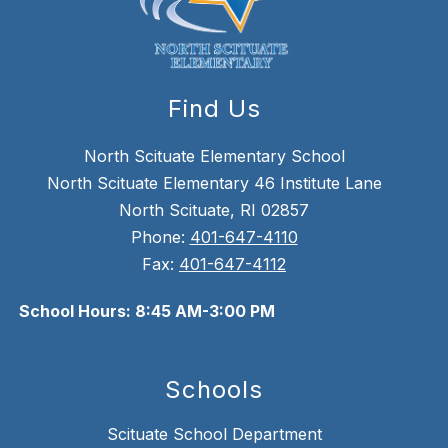
Find Us
North Scituate Elementary School
North Scituate Elementary 46 Institute Lane
North Scituate, RI 02857
Phone:
401-647-4110
Fax:
401-647-4112
School Hours: 8:45 AM-3:00 PM
Schools
Scituate School Department